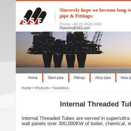
Sincerely hope we become long-te
pipe & Fittings:
Phone: +86 22-6628-0988
Pipechn@163.com
Home
Steel pipe
Fittings
Alloy pipe
New p
Home
>
Products
>
Seamless
Internal Threaded Tu
Internal Threaded Tubes are served in super/ultra 
wall panels over 300,000KW of boiler, chemical, ele