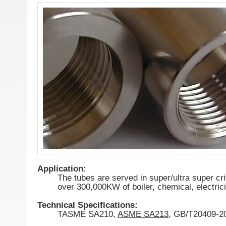
Application:
The tubes are served in super/ultra super cri
over 300,000KW of boiler, chemical, electrici
Technical Specifications:
TASME SA210,
ASME SA213
, GB/T20409-2