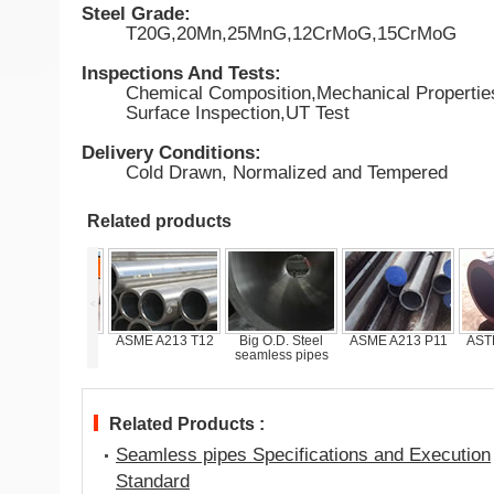
Steel Grade:
T20G,20Mn,25MnG,12CrMoG,15CrMoG
Inspections And Tests:
Chemical Composition,Mechanical Propertie
Surface Inspection,UT Test
Delivery Conditions:
Cold Drawn, Normalized and Tempered
Related products
<
STM A335 P91
ASME A213 T12
Big O.D. Steel
ASME A213 P11
ASTM
seamless pipes
Related Products :
Seamless pipes Specifications and Execution
Standard