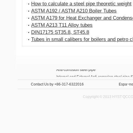
How to calculate a steel pipe theoretic weight
ASTM A192 / ASTM A210 Boiler Tubes
ASTM A179 for Heat Exchanger and Condens
ASTM A213 T11 Alloy tubes
DIN17175 ST35.8, ST45.8
Tubes in small calibers for boilers and petro 
Anti-corrosion steel pipe
Internal and External Anti-corrosion steel pipe 
Contact Us
by +86-317-6322016
Espa~no
Copyright © 2013 HYST QCCO C