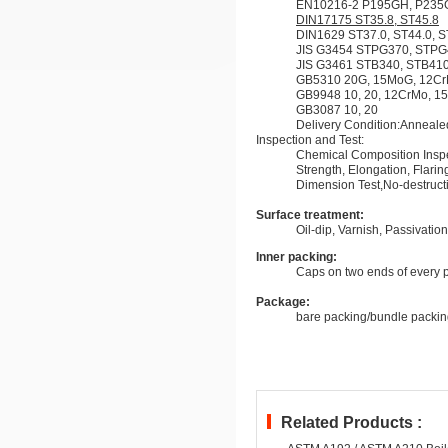
EN10216-2 P195GH, P235G
DIN17175 ST35.8, ST45.8
DIN1629 ST37.0, ST44.0, S
JIS G3454 STPG370, STP
JIS G3461 STB340, STB41
GB5310 20G, 15MoG, 12C
GB9948 10, 20, 12CrMo, 
GB3087 10, 20
Delivery Condition:Anneal
Inspection and Test:
Chemical Composition Inspec
Strength, Elongation, Flarin
Dimension Test,No-destructiv
Surface treatment:
Oil-dip, Varnish, Passivatio
Inner packing:
Caps on two ends of every 
Package:
bare packing/bundle packin
Related Products :