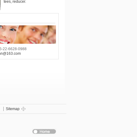
tees, reducer.
6-22-6628-0988
hn@163.com
g
Sitemap