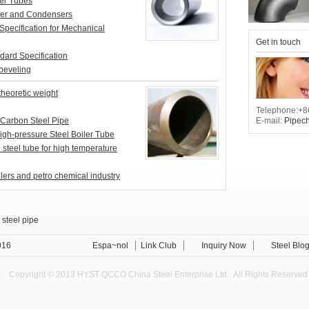
er Tubes
er and Condensers
ecification for Mechanical
Get in touch
rd Specification
beveling
theoretic weight
Telephone:+8
E-mail:
Pipec
Carbon Steel Pipe
gh-pressure Steel Boiler Tube
teel tube for high temperature
ilers and petro chemical industry
 steel pipe
xternal Anti-corrosion steel pipe Standard
016
Espa~nol
Link Club
Inquiry Now
Steel Blo
Copyright © 2013 HYST QCCO China Steel Enterprise Ltd. All Rights Reserved