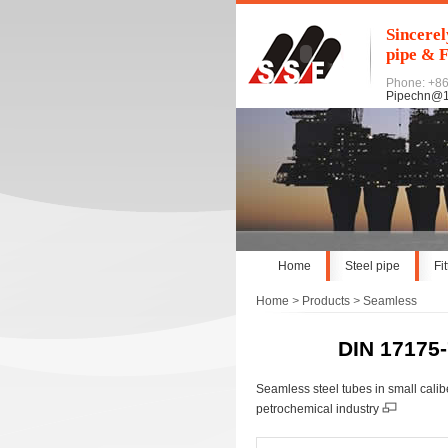
Sincerel
pipe & F
Phone: +8
Pipechn@
Home
Steel pipe
Fi
Home
>
Products
>
Seamless
DIN 17175-
Seamless steel tubes in small cali
petrochemical industry