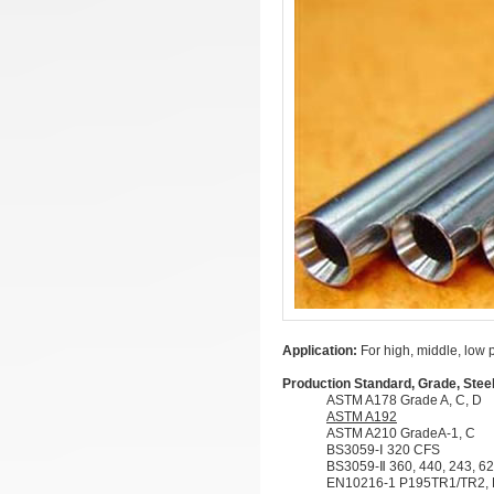
Application:
For high, middle, low 
Production Standard, Grade, Stee
ASTM A178 Grade A, C, D
ASTM A192
ASTM A210 GradeA-1, C
BS3059-Ⅰ 320 CFS
BS3059-Ⅱ 360, 440, 243, 62
EN10216-1 P195TR1/TR2,