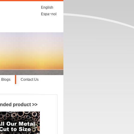
English
Espa~nol
Blogs
Contact Us
nded product
>>