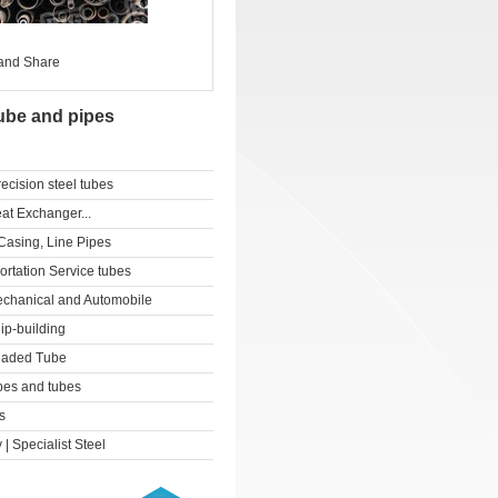
ube and pipes
cision steel tubes
at Exchanger...
Casing, Line Pipes
ortation Service tubes
echanical and Automobile
ip-building
readed Tube
pes and tubes
s
 | Specialist Steel