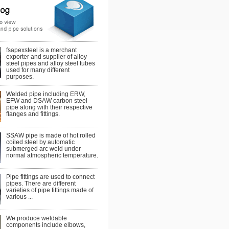
fsapexsteel is a merchant
exporter and supplier of alloy
steel pipes and alloy steel tubes
used for many different
purposes.
Welded pipe including ERW,
EFW and DSAW carbon steel
pipe along with their respective
flanges and fittings.
SSAW pipe is made of hot rolled
coiled steel by automatic
submerged arc weld under
normal atmospheric temperature.
Pipe fittings are used to connect
pipes. There are different
varieties of pipe fittings made of
various ...
We produce weldable
components include elbows,