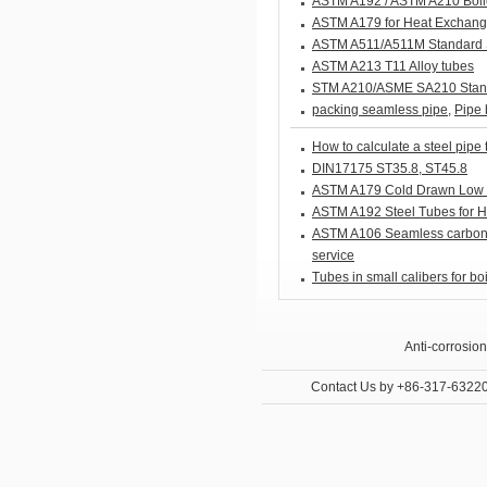
ASTM A192 / ASTM A210 Boil
ASTM A179 for Heat Exchang
ASTM A511/A511M Standard Sp
ASTM A213 T11 Alloy tubes
STM A210/ASME SA210 Standa
packing seamless pipe
,
Pipe 
How to calculate a steel pipe 
DIN17175 ST35.8, ST45.8
ASTM A179 Cold Drawn Low 
ASTM A192 Steel Tubes for Hi
ASTM A106 Seamless carbon s
service
Tubes in small calibers for bo
Anti-corrosion
Internal and E
Contact Us
by +86-317-6322