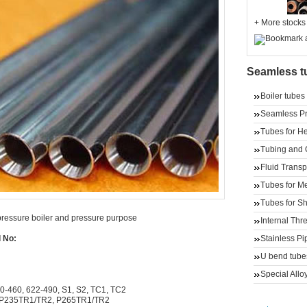
+
More stocks
Seamless t
Boiler tubes
Seamless Pre
Tubes for He
Tubing and 
Fluid Transp
Tubes for M
Tubes for Sh
pressure boiler and pressure purpose
Internal Th
Stainless Pi
l No:
U bend tube
Special Alloy
0-460, 622-490, S1, S2, TC1, TC2
 P235TR1/TR2, P265TR1/TR2