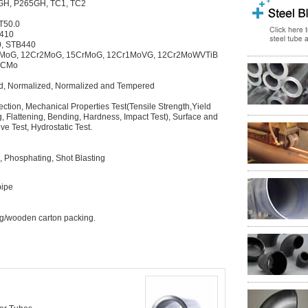
H, P265GH, TC1, TC2
T50.0
G410
0, STB440
rMoG, 12Cr2MoG, 15CrMoG, 12Cr1MoVG, 12Cr2MoWVTiB
15CMo
ed, Normalized, Normalized and Tempered
tion, Mechanical Properties Test(Tensile Strength,Yield
g, Flattening, Bending, Hardness, Impact Test), Surface and
e Test, Hydrostatic Test.
n, Phosphating, Shot Blasting
pipe
g/wooden carton packing.