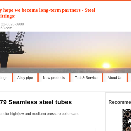
y hope we become long-term partners - Steel
ittings:
6 22-6628-0988
163.com
ttings
Alloy pipe
New products
Tech& Service
About Us
79 Seamless steel tubes
Recomme
bers for high(low and medium) pressure boilers and