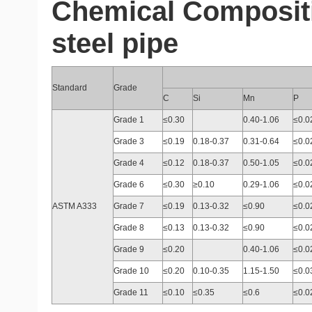
Chemical Composit
steel pipe
Standard
Grade
C
Si
Mn
P
Grade 1
≤0.30
0.40-1.06
≤0.0
Grade 3
≤0.19
0.18-0.37
0.31-0.64
≤0.0
Grade 4
≤0.12
0.18-0.37
0.50-1.05
≤0.0
Grade 6
≤0.30
≥0.10
0.29-1.06
≤0.0
ASTM A333
Grade 7
≤0.19
0.13-0.32
≤0.90
≤0.0
Grade 8
≤0.13
0.13-0.32
≤0.90
≤0.0
Grade 9
≤0.20
0.40-1.06
≤0.0
Grade 10
≤0.20
0.10-0.35
1.15-1.50
≤0.0
Grade 11
≤0.10
≤0.35
≤0.6
≤0.0