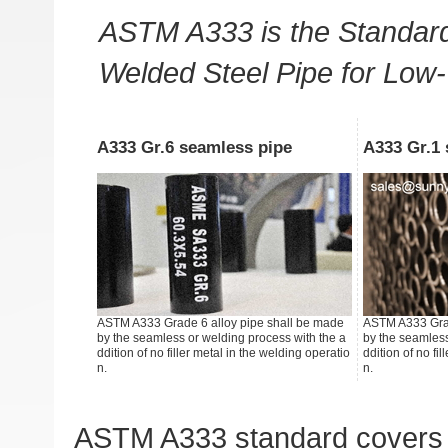
ASTM A333 is the Standard
Welded Steel Pipe for Low
A333 Gr.6 seamless pipe
A333 Gr.1 
ASTM A333 Grade 6 alloy pipe shall be made
ASTM A333 Grad
by the seamless or welding process with the a
by the seamless
ddition of no filler metal in the welding operatio
ddition of no fi
n.
n.
ASTM A333 standard covers 