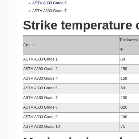
ASTM A333 Grade 6
ASTM A333 Grade 7
Strike temperature
The lowest t
Crade
℉
ASTM A333 Grade 1
-50
ASTM A333 Grade 3
-150
ASTM A333 Grade 4
-150
ASTM A333 Grade 6
-50
ASTM A333 Grade 7
-100
ASTM A333 Grade 8
-320
ASTM A333 Grade 9
-100
ASTM A333 Grade 10
-75