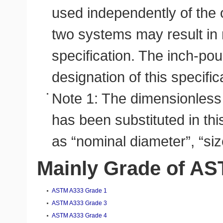
used independently of the 
two systems may result in
specification. The inch-pou
designation of this specifica
Note 1: The dimensionless
has been substituted in thi
as “nominal diameter”, “siz
Mainly Grade of A
ASTM A333 Grade 1
ASTM A333 Grade 3
ASTM A333 Grade 4