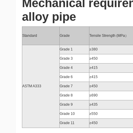
Mechanical requir
alloy pipe
Standard
Grade
Tensile Strength (MPa）
Grade 1
≥380
Grade 3
≥450
Grade 4
≥415
Grade 6
≥415
ASTM A333
Grade 7
≥450
Grade 8
≥690
Grade 9
≥435
Grade 10
≥550
Grade 11
≥450