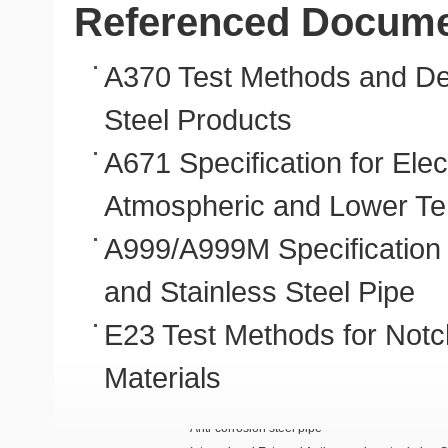
Referenced Docum
A370 Test Methods and Defi
Steel Products
A671 Specification for Ele
Atmospheric and Lower T
A999/A999M Specification 
and Stainless Steel Pipe
E23 Test Methods for Notch
Materials
Anti-corrosion steel pipe
Internal and External Anti-corrosion steel pipe 