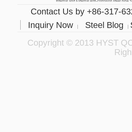
Contact Us
by +86-317-63
Inquiry Now
Steel Blog
Copyright © 2013 HYST QCC
Righ