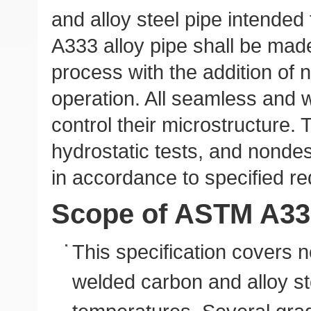
and alloy steel pipe intende
A333 alloy pipe shall be mad
process with the addition of no
operation. All seamless and w
control their microstructure. T
hydrostatic tests, and nondes
in accordance to specified r
Scope of ASTM A33
This specification covers 
welded carbon and alloy st