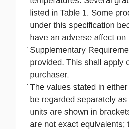
temperatures. Several grade
listed in Table 1. Some pr
under this specification b
have an adverse affect on 
Supplementary Requirement
provided. This shall apply 
purchaser.
The values stated in either
be regarded separately as s
units are shown in bracket
are not exact equivalents;