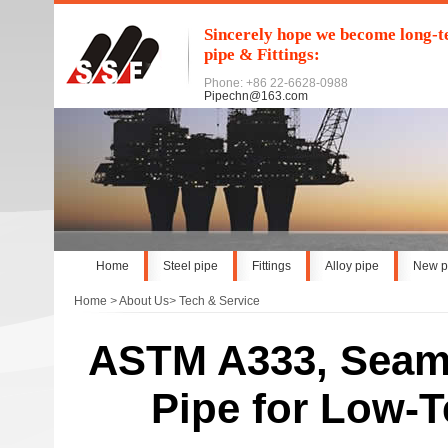
Sincerely hope we become long-te
pipe & Fittings:
Phone: +86 22-6628-0988
Pipechn@163.com
Home
Steel pipe
Fittings
Alloy pipe
New p
Home
>
About Us
>
Tech & Service
ASTM A333, Seaml
Pipe for Low-T