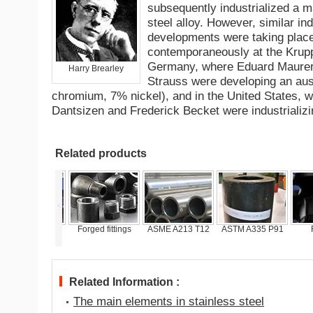
subsequently industrialized a ma
steel alloy. However, similar ind
developments were taking plac
contemporaneously at the Krup
Germany, where Eduard Maure
Harry Brearley
Strauss were developing an aus
chromium, 7% nickel), and in the United States, w
Dantsizen and Frederick Becket were industrializing
Related products
<
SME A213 P11
Forged fittings
ASME A213 T12
ASTM A335 P91
F
Related Information :
The main elements in stainless steel