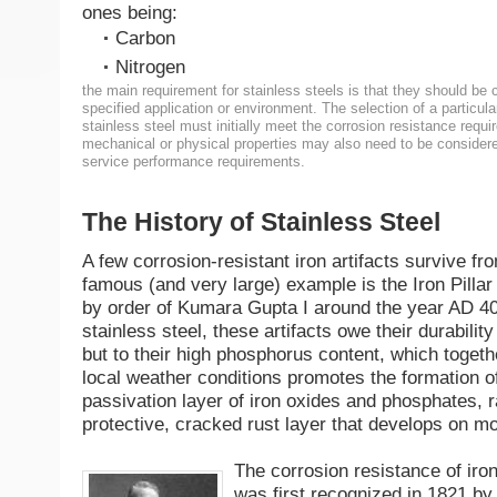
ones being:
Carbon
Nitrogen
the main requirement for stainless steels is that they should be c
specified application or environment. The selection of a particula
stainless steel must initially meet the corrosion resistance requi
mechanical or physical properties may also need to be considere
service performance requirements.
The History of Stainless Steel
A few corrosion-resistant iron artifacts survive fro
famous (and very large) example is the Iron Pillar 
by order of Kumara Gupta I around the year AD 40
stainless steel, these artifacts owe their durabilit
but to their high phosphorus content, which togeth
local weather conditions promotes the formation of
passivation layer of iron oxides and phosphates, r
protective, cracked rust layer that develops on m
The corrosion resistance of ir
was first recognized in 1821 by