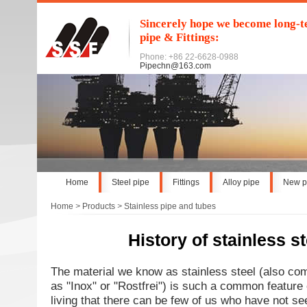
Sincerely hope we become long-te
pipe & Fittings:
Phone: +86 22-6628-0988
Pipechn@163.com
Home
Steel pipe
Fittings
Alloy pipe
New p
Home
>
Products
>
Stainless pipe and tubes
History of stainless st
The material we know as stainless steel (also co
as "Inox" or "Rostfrei") is such a common feature 
living that there can be few of us who have not se