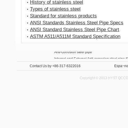
History of stainless steel
Types of stainless steel
Standard for stainless products
ANSI Standards Stainless Steel Pipe Specs
ANSI Standard Stainless Steel Pipe Chart
ASTM A511/A511M Standard Specification
Anti-corrosion steel pipe
Internal and External Anti-corrosion steel pipe 
Contact Us
by +86-317-6322016
Espa~no
Copyright © 2013 HYST QCCO C