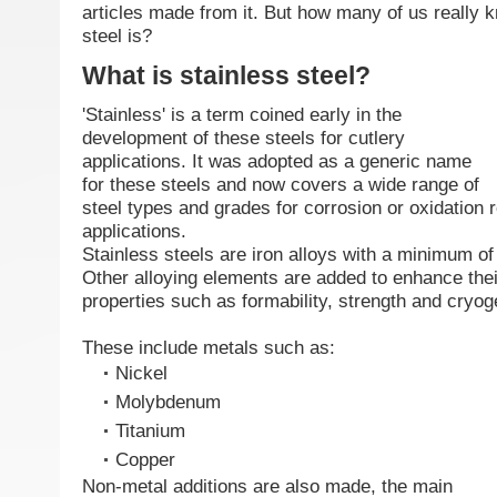
articles made from it. But how many of us really 
steel is?
What is stainless steel?
'Stainless' is a term coined early in the
development of these steels for cutlery
applications. It was adopted as a generic name
for these steels and now covers a wide range of
steel types and grades for corrosion or oxidation r
applications.
Stainless steels are iron alloys with a minimum 
Other alloying elements are added to enhance thei
properties such as formability, strength and cryo
These include metals such as:
Nickel
Molybdenum
Titanium
Copper
Non-metal additions are also made, the main