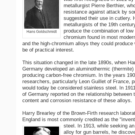
metallurgist Pierre Berthier, wh
resistance against attack by s
suggested their use in cutlery.
metallurgists of the 19th centur
produce the combination of low
Hans Goldschmidt
chromium found in most modern 
and the high-chromium alloys they could produce w
be of practical interest.
This situation changed in the late 1890s, when H
Germany developed an aluminothermic (thermite) 
producing carbon-free chromium. In the years 190
researchers, particularly Leon Guillet of France, p
would today be considered stainless steel. In 191
of Germany reported on the relationship between
content and corrosion resistance of these alloys.
Harry Brearley of the Brown-Firth research laborat
England is most commonly credited as the "invento
steel. In 1913, while seeking an
alloy for gun barrels, he discov