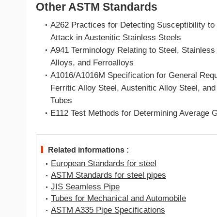
Other ASTM Standards
A262 Practices for Detecting Susceptibility to 
Attack in Austenitic Stainless Steels
A941 Terminology Relating to Steel, Stainless
Alloys, and Ferroalloys
A1016/A1016M Specification for General Requ
Ferritic Alloy Steel, Austenitic Alloy Steel, an
Tubes
E112 Test Methods for Determining Average G
Related informations :
European Standards for steel
ASTM Standards for steel pipes
JIS Seamless Pipe
Tubes for Mechanical and Automobile
ASTM A335 Pipe Specifications