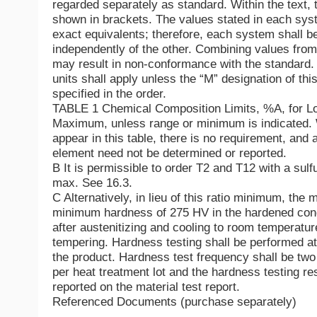
regarded separately as standard. Within the text, t
shown in brackets. The values stated in each sy
exact equivalents; therefore, each system shall b
independently of the other. Combining values fro
may result in non-conformance with the standard.
units shall apply unless the “M” designation of this
specified in the order.
TABLE 1 Chemical Composition Limits, %A, for Lo
Maximum, unless range or minimum is indicated. 
appear in this table, there is no requirement, and 
element need not be determined or reported.
B It is permissible to order T2 and T12 with a sulf
max. See 16.3.
C Alternatively, in lieu of this ratio minimum, the 
minimum hardness of 275 HV in the hardened cond
after austenitizing and cooling to room temperature
tempering. Hardness testing shall be performed at
the product. Hardness test frequency shall be tw
per heat treatment lot and the hardness testing res
reported on the material test report.
Referenced Documents (purchase separately)