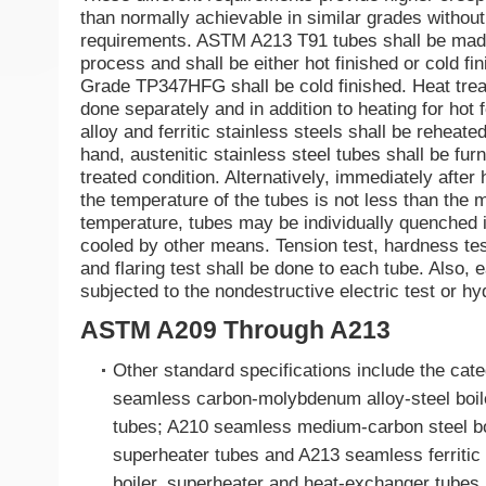
than normally achievable in similar grades without
requirements. ASTM A213 T91 tubes shall be mad
process and shall be either hot finished or cold fin
Grade TP347HFG shall be cold finished. Heat trea
done separately and in addition to heating for hot f
alloy and ferritic stainless steels shall be reheate
hand, austenitic stainless steel tubes shall be furn
treated condition. Alternatively, immediately after 
the temperature of the tubes is not less than the
temperature, tubes may be individually quenched i
cooled by other means. Tension test, hardness test,
and flaring test shall be done to each tube. Also, 
subjected to the nondestructive electric test or hyd
ASTM A209 Through A213
Other standard specifications include the cat
seamless carbon-molybdenum alloy-steel boil
tubes; A210 seamless medium-carbon steel bo
superheater tubes and A213 seamless ferritic 
boiler, superheater and heat-exchanger tubes.