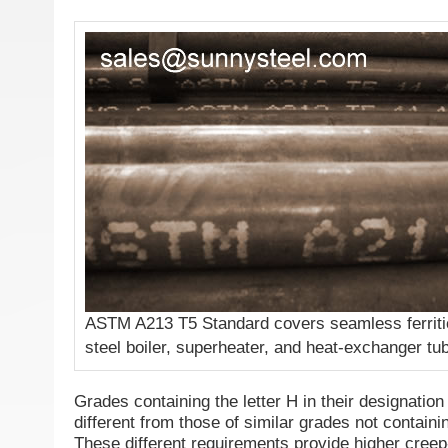
ASTM A213 T5 Standard covers seamless ferritic
steel boiler, superheater, and heat-exchanger tu
Grades containing the letter H in their designatio
different from those of similar grades not containin
These different requirements provide higher creep