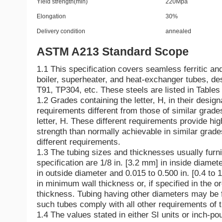
Yield strength(min)
220Mpa
Elongation
30%
Delivery condition
annealed
ASTM A213 Standard Scope
1.1 This specification covers seamless ferritic and
boiler, superheater, and heat-exchanger tubes, d
T91, TP304, etc. These steels are listed in Tables
1.2 Grades containing the letter, H, in their design
requirements different from those of similar grade
letter, H. These different requirements provide hi
strength than normally achievable in similar grade
different requirements.
1.3 The tubing sizes and thicknesses usually furni
specification are 1/8 in. [3.2 mm] in inside diamet
in outside diameter and 0.015 to 0.500 in. [0.4 to 
in minimum wall thickness or, if specified in the o
thickness. Tubing having other diameters may be 
such tubes comply with all other requirements of t
1.4 The values stated in either SI units or inch-po