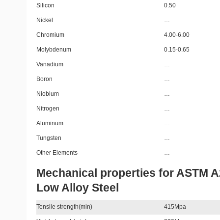
Silicon
0.50
Nickel
…
Chromium
4.00-6.00
Molybdenum
0.15-0.65
Vanadium
…
Boron
…
Niobium
…
Nitrogen
…
Aluminum
…
Tungsten
…
Other Elements
…
Mechanical properties for ASTM 
Low Alloy Steel
Tensile strength(min)
415Mpa