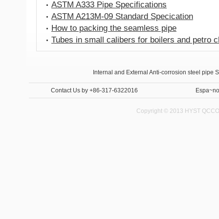
ASTM A333 Pipe Specifications
ASTM A213M-09 Standard Specication
How to packing the seamless pipe
Tubes in small calibers for boilers and petro 
Anti-corrosion steel pipe
Internal and External Anti-corrosion steel pipe 
Contact Us
by +86-317-6322016
Espa~no
Copyright © 2013 HYST QCCO C