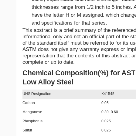
thicknesses range from 1/2 inch to 5 inches. 
have the letter H or M assigned, which chang
and specifications for that series.
This abstract is a brief summary of the referenced 
informational only and not an official part of the st
of the standard itself must be referred to for its u
ASTM does not give any warranty express or imp
representation that the contents of this abstract a
complete or up to date.
Chemical Composition(%) for AS
Low Alloy Steel
UNS Designation
K41545
Carbon
0.05
Manganese
0.30–0.60
Phosphorus
0.025
Sulfur
0.025