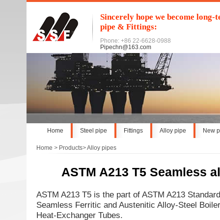
Sincerely hope we become long-te
pipe & Fittings:
Phone: +86 22-6628-0988
Pipechn@163.com
Home
Steel pipe
Fittings
Alloy pipe
New p
Home
>
Products
>
Alloy pipes
ASTM A213 T5 Seamless al
ASTM A213 T5 is the part of ASTM A213 Standard 
Seamless Ferritic and Austenitic Alloy-Steel Boile
Heat-Exchanger Tubes.