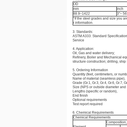
OD
mm
inch
88.9~1422
3''~ 56'
*If the steel grades and size you ar
r information.
3. Standards:
ASTM A333: Standard Specification
Service
4. Application:
Oil, Gas and water delivery;
Refinery, Boiler and Mechanical e
structure construction; drilling, ship
5. Ordering Information
Quantity (feet, centimeters, or numb
Name of material (seamless pipe),
Grade (Gr.1, Gr.3, Gr.4, Gr.6, Gr.7, G
Size (NPS or outside diameter and 
Lengths (specific or random),
End finish
Optional requirements
Test report required
6. Chemical Requirements
Chemical Requirements
Composition
Element