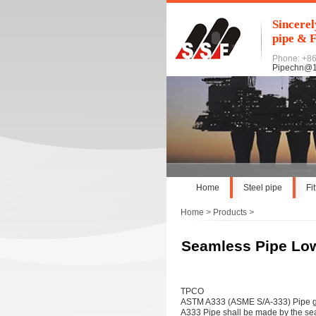
Sincerel
pipe & F
Phone: +8
Pipechn@
Home
Steel pipe
Fi
Home
>
Products
>
Seamless Pipe Lo
TPCO
ASTM A333 (ASME S/A-333) Pipe gr
A333 Pipe shall be made by the sea