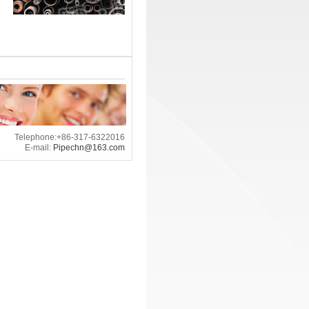
Telephone:+86-317-6322016
E-mail:
Pipechn@163.com