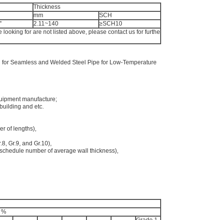
Thickness
mm
SCH
'
2.11~140
≥SCH10
e looking for are not listed above, please contact us for furthe
 for Seamless and Welded Steel Pipe for Low-Temperature
quipment manufacture;
 building and etc.
er of lengths),
r.8, Gr.9, and Gr.10),
schedule number of average wall thickness),
, %