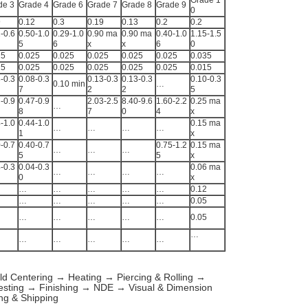
Grade 1
de 3
Grade 4
Grade 6
Grade 7
Grade 8
Grade 9
0
9
0.12
0.3
0.19
0.13
0.2
0.2
-0.6
0.50-1.0
0.29-1.0
0.90 ma
0.90 ma
0.40-1.0
1.15-1.5
5
6
x
x
6
0
25
0.025
0.025
0.025
0.025
0.025
0.035
25
0.025
0.025
0.025
0.025
0.025
0.015
-0.3
0.08-0.3
0.13-0.3
0.13-0.3
0.10-0.3
0.10 min
…
7
2
2
5
-0.9
0.47-0.9
2.03-2.5
8.40-9.6
1.60-2.2
0.25 ma
…
8
7
0
4
x
-1.0
0.44-1.0
0.15 ma
…
…
…
…
1
x
-0.7
0.40-0.7
0.75-1.2
0.15 ma
…
…
…
5
5
x
-0.3
0.04-0.3
0.06 ma
…
…
…
…
0
x
…
…
…
…
…
0.12
…
…
…
…
…
0.05
…
…
…
…
…
0.05
…
…
…
…
…
…
ld Centering → Heating → Piercing & Rolling →
esting → Finishing → NDE → Visual & Dimension
ng & Shipping