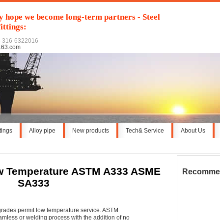
y hope we become long-term partners - Steel
ittings:
6 316-6322016
163.com
ttings
Alloy pipe
New products
Tech& Service
About Us
w Temperature ASTM A333 ASME
Recomme
SA333
ades permit low temperature service. ASTM
mless or welding process with the addition of no