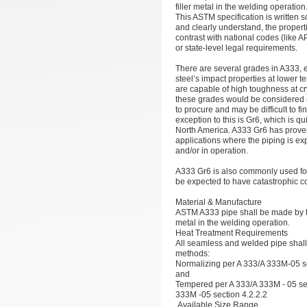
filler metal in the welding operation
This ASTM specification is written 
and clearly understand, the properti
contrast with national codes (like 
or state-level legal requirements.
There are several grades in A333, 
steel’s impact properties at lower 
are capable of high toughness at c
these grades would be considered ra
to procure and may be difficult to 
exception to this is Gr6, which is q
North America. A333 Gr6 has prove
applications where the piping is ex
and/or in operation.
A333 Gr6 is also commonly used fo
be expected to have catastrophic
Material & Manufacture
ASTM A333 pipe shall be made by th
metal in the welding operation.
Heat Treatment Requirements
All seamless and welded pipe shall b
methods:
Normalizing per A 333/A 333M-05 se
and
Tempered per A 333/A 333M - 05 se
333M -05 section 4.2.2.2
Available Size Range