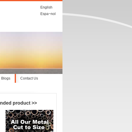
English
Espa~nol
Blogs
Contact Us
nded product
>>