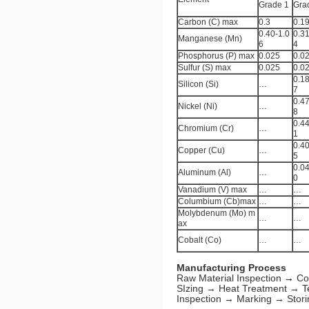
Grade 1
Gra
Carbon (C) max
0.3
0.1
0.40-1.0
0.31
Manganese (Mn)
6
4
Phosphorus (P) max
0.025
0.0
Sulfur (S) max
0.025
0.0
0.18
Silicon (Si)
…
7
0.47
Nickel (Ni)
…
8
0.44
Chromium (Cr)
…
1
0.40
Copper (Cu)
…
5
0.04
Aluminum (Al)
…
0
Vanadium (V) max
…
…
Columbium (Cb)max
…
…
Molybdenum (Mo) m
…
…
ax
Cobalt (Co)
…
…
Manufacturing Process
Raw Material Inspection → Co
SIzing → Heat Treatment → T
Inspection → Marking → Stori