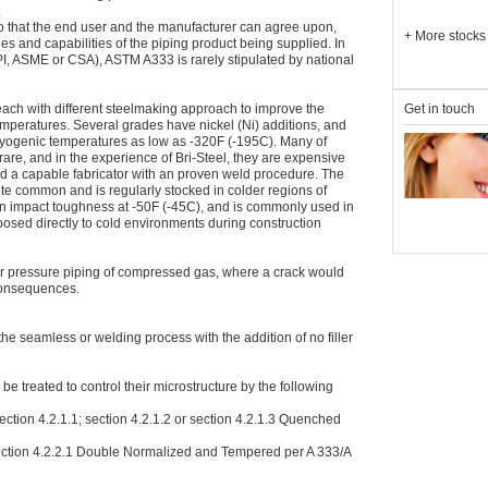
.
so that the end user and the manufacturer can agree upon,
+
More stocks
es and capabilities of the piping product being supplied. In
API, ASME or CSA), ASTM A333 is rarely stipulated by national
Get in touch
each with different steelmaking approach to improve the
temperatures. Several grades have nickel (Ni) additions, and
ryogenic temperatures as low as -320F (-195C). Many of
re, and in the experience of Bri-Steel, they are expensive
find a capable fabricator with an proven weld procedure. The
uite common and is regularly stocked in colder regions of
n impact toughness at -50F (-45C), and is commonly used in
posed directly to cold environments during construction
r pressure piping of compressed gas, where a crack would
 consequences.
e seamless or welding process with the addition of no filler
e treated to control their microstructure by the following
ction 4.2.1.1; section 4.2.1.2 or section 4.2.1.3 Quenched
ction 4.2.2.1 Double Normalized and Tempered per A 333/A