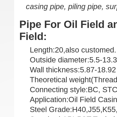
casing pipe, piling pipe, su
Pipe For Oil Field an
Field:
Length:20,also customed.
Outside diameter:5.5-13.3
Wall thickness:5.87-18.9
Theoretical weight(Threa
Connecting style:BC, STC,
Application:Oil Field Casi
Steel Grade:H40,J55,K55,