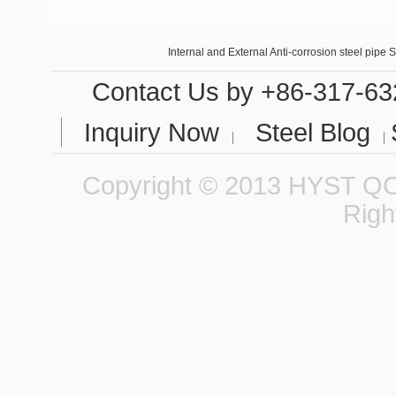
Internal and External Anti-corrosion steel pipe 
Seamless steel tubes in small calibers
Contact Us
by +86-317-63
Inquiry Now
Steel Blog
Copyright © 2013 HYST QCC
Righ