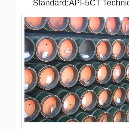
Standard:API-5CT Technic