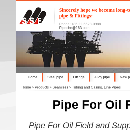
Sincerely hope we become long-te
pipe & Fittings:
Phone: +86 22-6628-0988
Pipechn@163.com
Home
Steel pipe
Fittings
Alloy pipe
New p
Home
>
Products
>
Seamless
>
Tubing and Casing, Line Pipes
Pipe For Oil F
Pipe For Oil Field and Sup