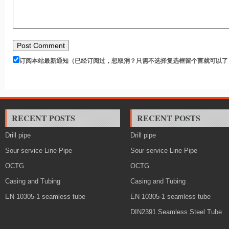
订阅本站最新通知（已经订阅过，想取消？只需不选择复选框留个言就可以了
RECENT POSTS
RECENT POSTS
Drill pipe
Drill pipe
Sour service Line Pipe
Sour service Line Pipe
OCTG
OCTG
Casing and Tubing
Casing and Tubing
EN 10305-1 seamless tube
EN 10305-1 seamless tube
DIN2391 Seamless Steel Tube