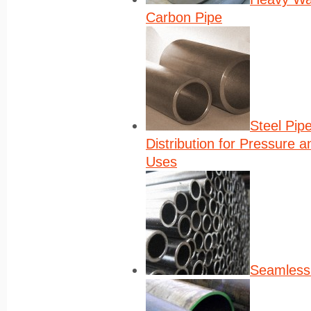
Carbon Pipe
Steel Pip
Distribution for Pressure 
Uses
Seamless 