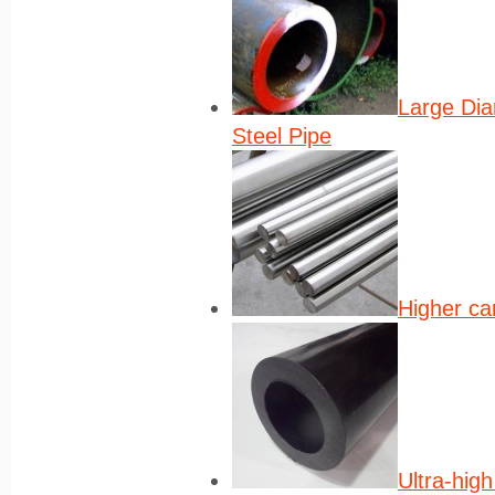
Large Di
Steel Pipe
Higher ca
Ultra-high