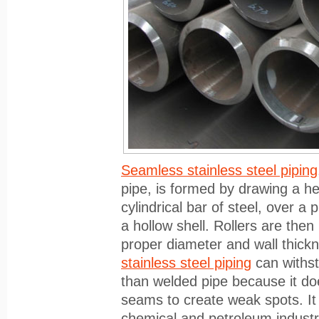
Seamless stainless steel piping
pipe, is formed by drawing a hea
cylindrical bar of steel, over a 
a hollow shell. Rollers are the
proper diameter and wall thickn
stainless steel piping
can withst
than welded pipe because it do
seams to create weak spots. It 
chemical and petroleum industr