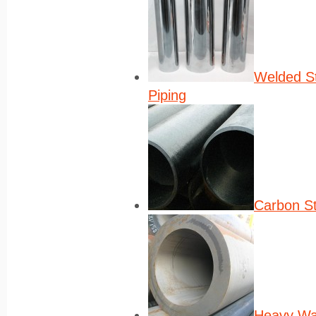
Welded St
Piping
Carbon St
Heavy Wa