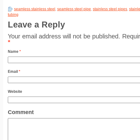
seamless stainless steel
,
seamless steel pipe
,
stainless steel pipes
,
stainl
tubing
Leave a Reply
Your email address will not be published. Requi
*
Name
*
Email
*
Website
Comment