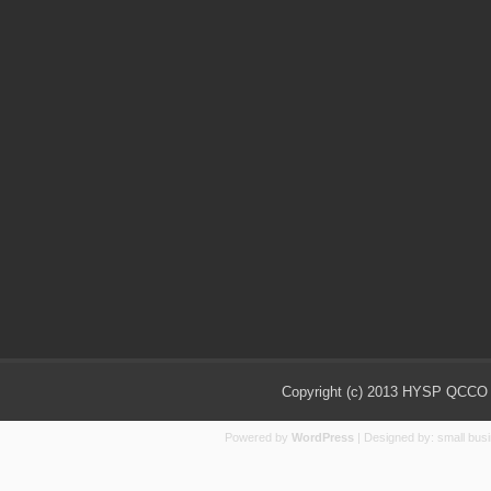
Copyright (c) 2013 HYSP QCCO Ch
Powered by
WordPress
| Designed by:
small bus