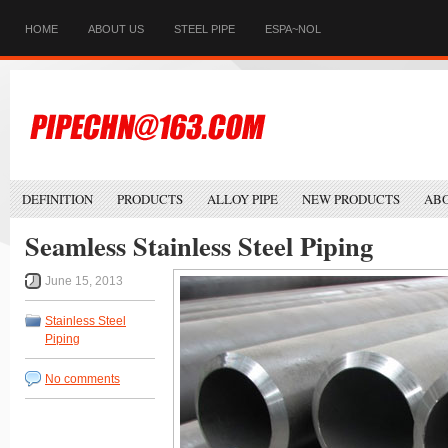
HOME
ABOUT US
STEEL PIPE
ESPA~NOL
DEFINITION
PRODUCTS
ALLOY PIPE
NEW PRODUCTS
ABO
Seamless Stainless Steel Piping
June 15, 2013
Stainless Steel
Piping
No comments