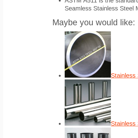
ASTM A511 is the standard 
Seamless Stainless Steel 
Maybe you would like:
Stainless 
Stainless