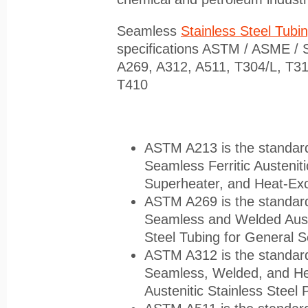
Seamless
Stainless Steel Tubi
specifications ASTM / ASME / 
A269, A312, A511, T304/L, T31
T410
ASTM A213 is the standard 
Seamless Ferritic Austenitic
Superheater, and Heat-Ex
ASTM A269 is the standard 
Seamless and Welded Auste
Steel Tubing for General S
ASTM A312 is the standard 
Seamless, Welded, and He
Austenitic Stainless Steel 