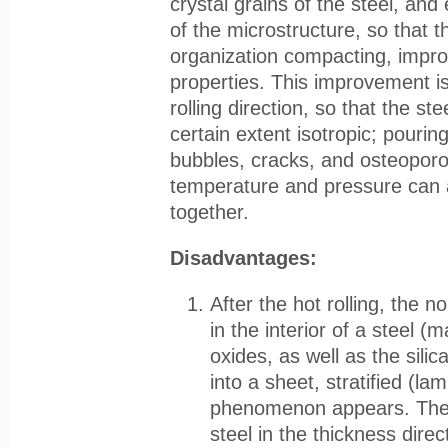
crystal grains of the steel, and
of the microstructure, so that t
organization compacting, impr
properties. This improvement is
rolling direction, so that the ste
certain extent isotropic; pourin
bubbles, cracks, and osteoporo
temperature and pressure can 
together.
Disadvantages:
After the hot rolling, the n
in the interior of a steel (
oxides, as well as the sili
into a sheet, stratified (la
phenomenon appears. The 
steel in the thickness direc