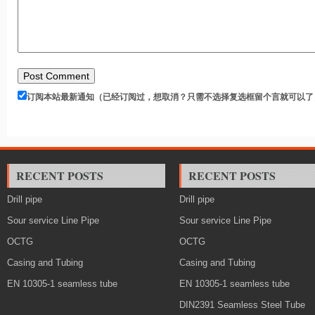
订阅本站最新通知（已经订阅过，想取消？只需不选择复选框留个言就可以了
RECENT POSTS
RECENT POSTS
Drill pipe
Drill pipe
Sour service Line Pipe
Sour service Line Pipe
OCTG
OCTG
Casing and Tubing
Casing and Tubing
EN 10305-1 seamless tube
EN 10305-1 seamless tube
DIN2391 Seamless Steel Tube