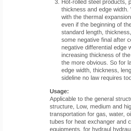
Hot-rolled steel products, 
thickness and edge width. 
with the thermal expansion
even if the beginning of the
standard length, thickness,
some negative final after co
negative differential edge 
increasing thickness of th
the more obvious. So for la
edge width, thickness, len
sideline no law requires to
Usage:
Applicable to the general struc
structure, Low, medium and hig
transportation for gas, water, o
tubes for heat exchanger and ch
equipments, for hydraul hydrauli