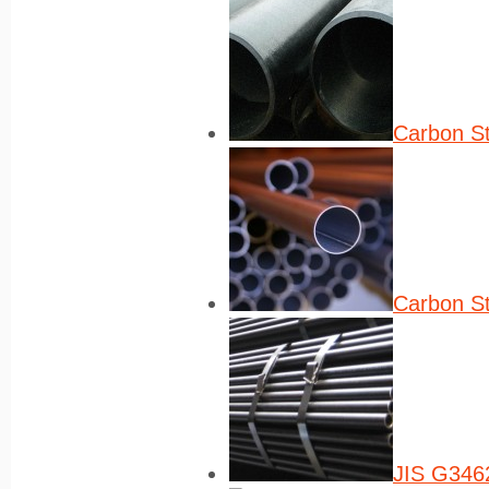
Carbon St
Carbon St
JIS G3462