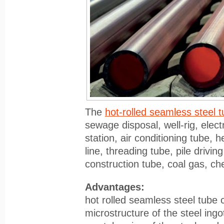
The
hot-rolled seamless steel 
sewage disposal, well-rig, elect
station, air conditioning tube, 
line, threading tube, pile driving
construction tube, coal gas, che
Advantages:
hot rolled seamless steel tube
microstructure of the steel ingo