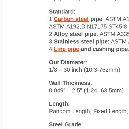
Standard
:
1.
Carbon steel
pipe
: ASTM A
ASTM A192,DIN17175 ST45.8 
2.
Alloy steel pipe
: ASTM A33
3.
Stainless steel pipe
: ASTM
4.
Line pipe
and cashing pipe
Out Diameter
:
1/8 – 30 inch (10.3-762mm)
Wall Thickness
:
0.049” – 2.5” (1.24- 63.5mm)
Length
:
Random Length, Fixed Length
Steel Grade
: