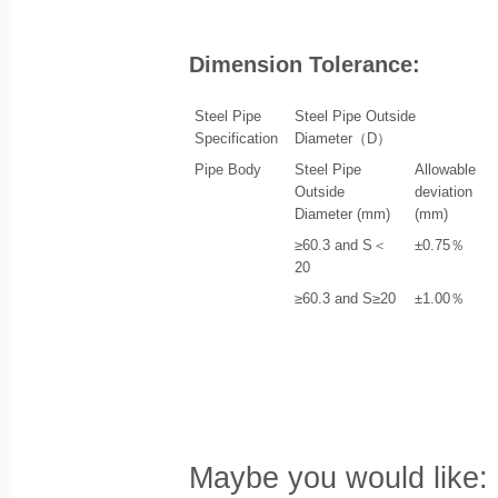
Dimension Tolerance:
Steel Pipe
Steel Pipe Outside
Specification
Diameter（D）
Pipe Body
Steel Pipe
Allowable
Outside
deviation
Diameter (mm)
(mm)
≥60.3 and S＜
±0.75％
20
≥60.3 and S≥20
±1.00％
Maybe you would like: