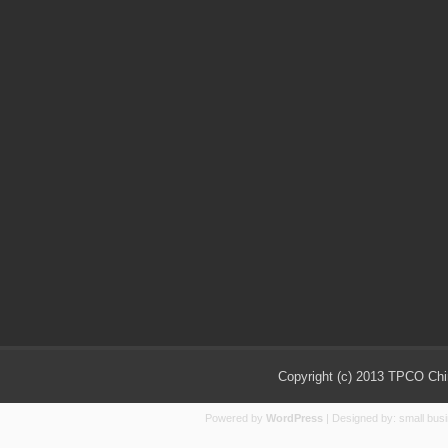
Copyright (c) 2013 TPCO Chin
Powered by
WordPress
| Designed by:
small bus