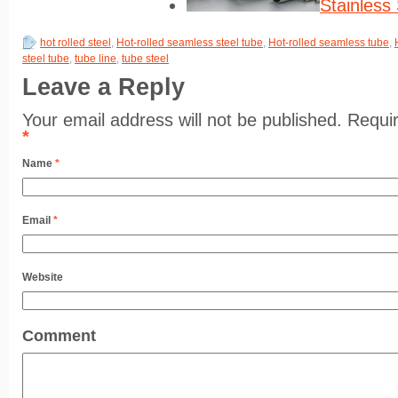
Stainless
hot rolled steel
,
Hot-rolled seamless steel tube
,
Hot-rolled seamless tube
,
steel tube
,
tube line
,
tube steel
Leave a Reply
Your email address will not be published. Requi
*
Name
*
Email
*
Website
Comment