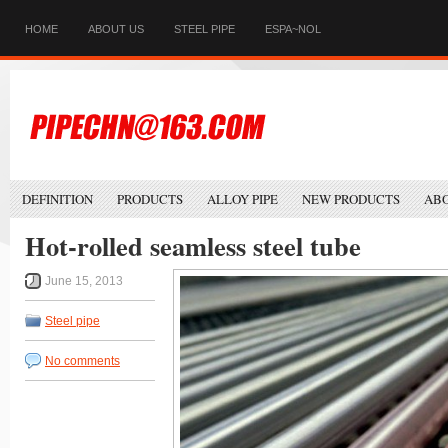
HOME
ABOUT US
STEEL PIPE
ESPA~NOL
DEFINITION
PRODUCTS
ALLOY PIPE
NEW PRODUCTS
ABO
Hot-rolled seamless steel tube
June 15, 2013
Steel pipe
No comments