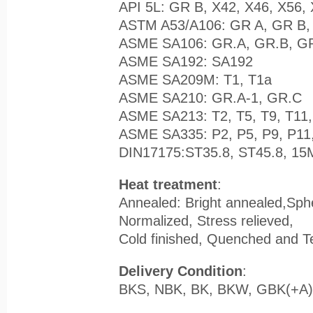
API 5L: GR B, X42, X46, X56,
ASTM A53/A106: GR A, GR B,
ASME SA106: GR.A, GR.B, G
ASME SA192: SA192
ASME SA209M: T1, T1a
ASME SA210: GR.A-1, GR.C
ASME SA213: T2, T5, T9, T11,
ASME SA335: P2, P5, P9, P11,
DIN17175:ST35.8, ST45.8, 1
Heat treatment
:
Annealed: Bright annealed,Sph
Normalized, Stress relieved,
Cold finished, Quenched and 
Delivery Condition
:
BKS, NBK, BK, BKW, GBK(+A)