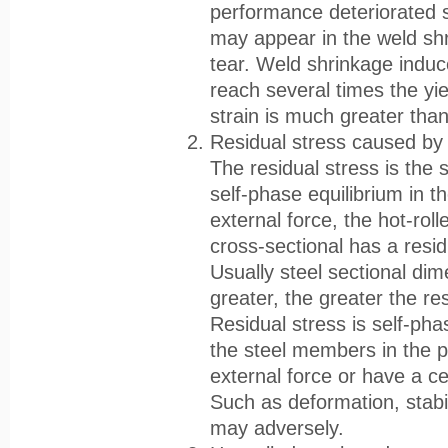
performance deteriorated si
may appear in the weld shr
tear. Weld shrinkage induce
reach several times the yiel
strain is much greater tha
Residual stress caused by
The residual stress is the s
self-phase equilibrium in t
external force, the hot-roll
cross-sectional has a resi
Usually steel sectional dim
greater, the greater the re
Residual stress is self-pha
the steel members in the 
external force or have a ce
Such as deformation, stabili
may adversely.