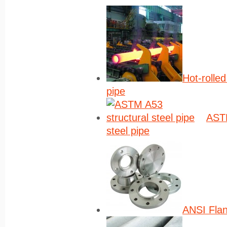
Hot-rolle
pipe
ASTM
steel pipe
ANSI Fla