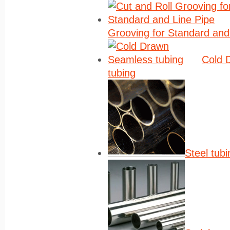
Grooving for Standard and
Cold 
tubing
Steel tubi