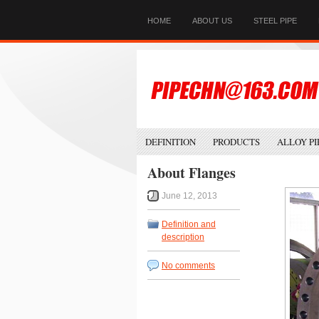
HOME
ABOUT US
STEEL PIPE
DEFINITION
PRODUCTS
ALLOY PI
About Flanges
June 12, 2013
Definition and
description
No comments