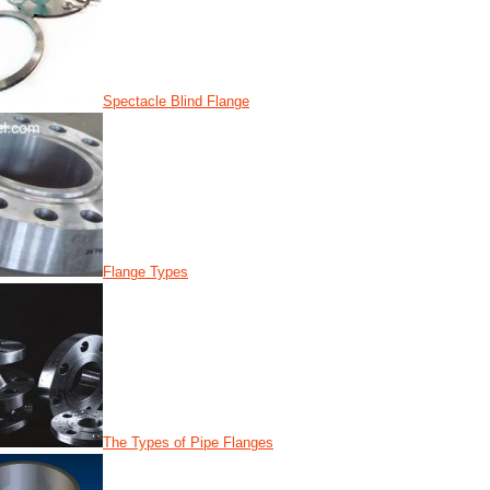
Spectacle Blind Flange
Flange Types
The Types of Pipe Flanges