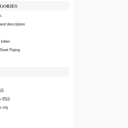
GORIES
s
 and description
 tubes
Steel Piping
A
SS
s
RSS
s.org