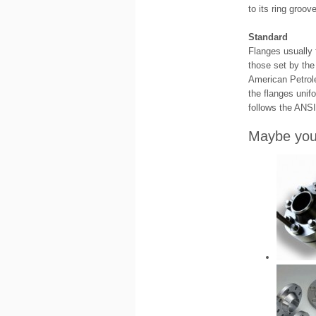
to its ring groov
Standard
Flanges usually 
those set by the
American Petrol
the flanges unif
follows the ANSI
Maybe you 