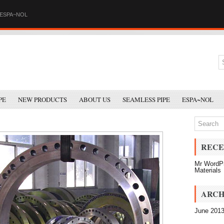
ESPA~NOL
PE
NEW PRODUCTS
ABOUT US
SEAMLESS PIPE
ESPA~NOL
RECE
Mr WordP
Materials
ARCH
June 201