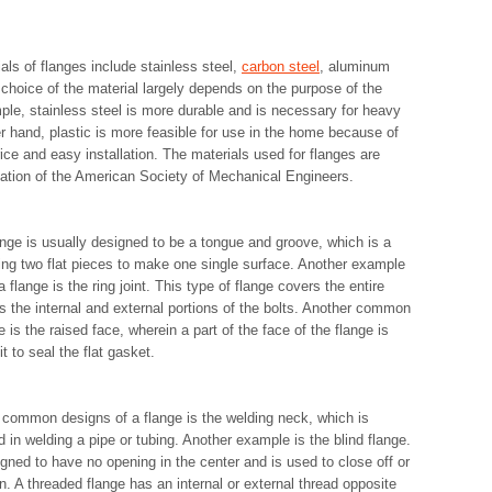
als of flanges include stainless steel,
carbon steel
, aluminum
 choice of the material largely depends on the purpose of the
ple, stainless steel is more durable and is necessary for heavy
r hand, plastic is more feasible for use in the home because of
rice and easy installation. The materials used for flanges are
ation of the American Society of Mechanical Engineers.
ange is usually designed to be a tongue and groove, which is a
ng two flat pieces to make one single surface. Another example
a flange is the ring joint. This type of flange covers the entire
s the internal and external portions of the bolts. Another common
e is the raised face, wherein a part of the face of the flange is
t to seal the flat gasket.
common designs of a flange is the welding neck, which is
 in welding a pipe or tubing. Another example is the blind flange.
igned to have no opening in the center and is used to close off or
n. A threaded flange has an internal or external thread opposite