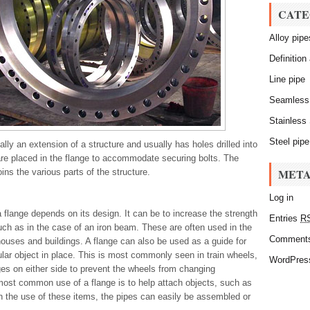
CATE
Alloy pipe
Definition
Line pipe
Seamless
Stainless 
Steel pipe
ally an extension of a structure and usually has holes drilled into
are placed in the flange to accommodate securing bolts. The
MET
oins the various parts of the structure.
Log in
 flange depends on its design. It can be to increase the strength
Entries
R
such as in the case of an iron beam. These are often used in the
Comment
houses and buildings. A flange can also be used as a guide for
ular object in place. This is most commonly seen in train wheels,
WordPres
es on either side to prevent the wheels from changing
most common use of a flange is to help attach objects, such as
h the use of these items, the pipes can easily be assembled or