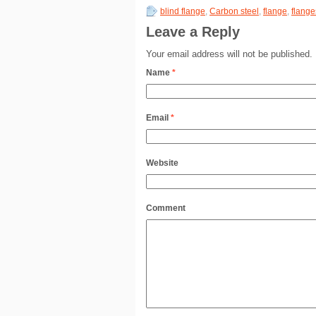
blind flange
,
Carbon steel
,
flange
,
flange
Leave a Reply
Your email address will not be published.
Name
*
Email
*
Website
Comment