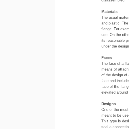
disassembled.
Materials
The usual materi
and plastic. The
flange. For exam
use. On the othe
its reasonable p
under the design
Faces
The face of a fl
means of attachi
of the design of 
face and include
face of the flang
elevated around i
Designs
One of the most 
meant to be used
This type is des
seal a connectio