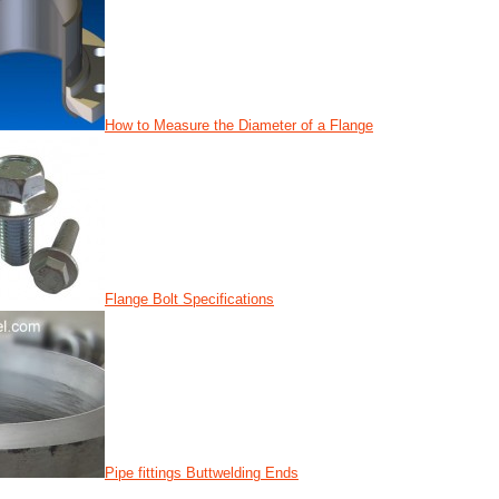
How to Measure the Diameter of a Flange
Flange Bolt Specifications
Pipe fittings Buttwelding Ends