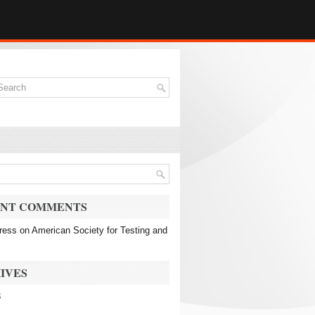
NT COMMENTS
ress
on
American Society for Testing and
IVES
3