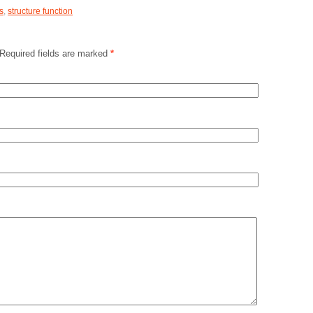
s
,
structure function
 Required fields are marked
*