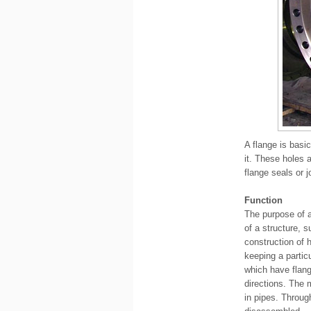
A flange is basic
it. These holes 
flange seals or j
Function
The purpose of a
of a structure, 
construction of 
keeping a partic
which have flang
directions. The 
in pipes. Throug