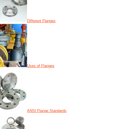
Different Flanges
Uses of Flanges
ANSI Flange Standards