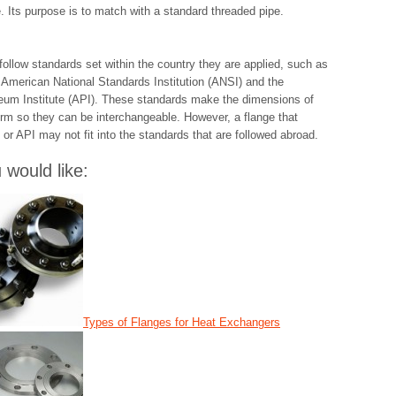
e. Its purpose is to match with a standard threaded pipe.
follow standards set within the country they are applied, such as
 American National Standards Institution (ANSI) and the
eum Institute (API). These standards make the dimensions of
orm so they can be interchangeable. However, a flange that
 or API may not fit into the standards that are followed abroad.
would like:
Types of Flanges for Heat Exchangers